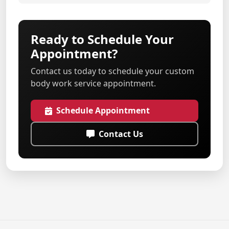
Ready to Schedule Your
Appointment?
Contact us today to schedule your custom
body work service appointment.
Schedule Appointment
Contact Us