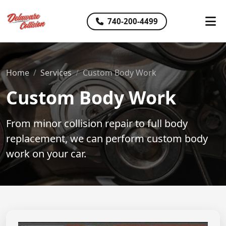
740-200-4499
Home
Services
Custom Body Work
Custom Body Work
From minor collision repair to full body
replacement, we can perform custom body
work on your car.