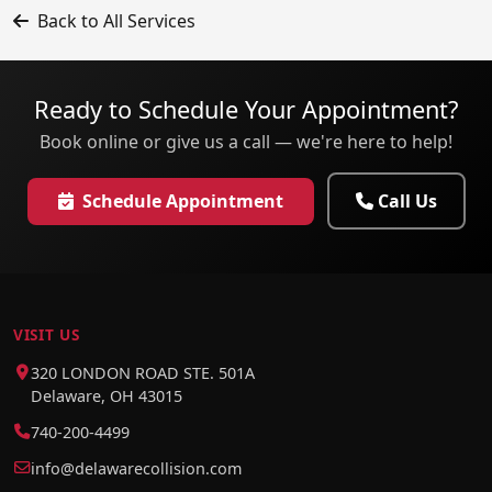
Back to All Services
Ready to Schedule Your Appointment?
Book online or give us a call — we're here to help!
Schedule Appointment
Call Us
VISIT US
320 LONDON ROAD STE. 501A
Delaware, OH 43015
740-200-4499
info@delawarecollision.com