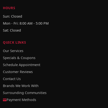
HOURS
Sun: Closed
Mon - Fri: 8:00 AM - 5:00 PM
Sat: Closed
QUICK LINKS
Our Services
Specials & Coupons
Schedule Appointment
Customer Reviews
Contact Us
Brands We Work With
Surrounding Communities
Payment Methods