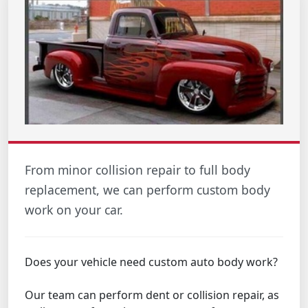
From minor collision repair to full body
replacement, we can perform custom body
work on your car.
Does your vehicle need custom auto body work?
Our team can perform dent or collision repair, as