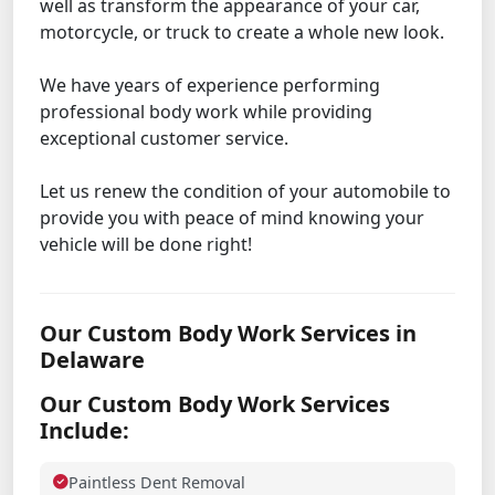
well as transform the appearance of your car,
motorcycle, or truck to create a whole new look.
We have years of experience performing
professional body work while providing
exceptional customer service.
Let us renew the condition of your automobile to
provide you with peace of mind knowing your
vehicle will be done right!
Our Custom Body Work Services in
Delaware
Our Custom Body Work Services
Include:
Paintless Dent Removal