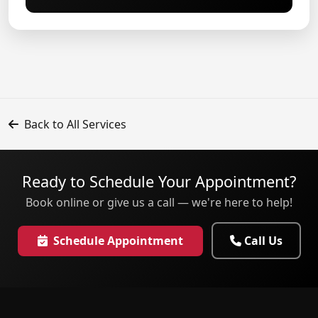
Back to All Services
Ready to Schedule Your Appointment?
Book online or give us a call — we're here to help!
Schedule Appointment
Call Us