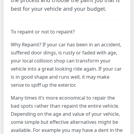
the process and choose the paint job that is
best for your vehicle and your budget.
To repaint or not to repaint?
Why Repaint? If your car has been in an accident,
suffered door dings, is rusty or faded with age,
your local collision shop can transform your
vehicle into a great looking ride again. If your car
is in good shape and runs well, it may make
sense to spiff up the exterior.
Many times it’s more economical to repair the
bad spots rather than repaint the entire vehicle.
Depending on the age and value of your vehicle,
some simple but effective alternatives might be
available. For example you may have a dent in the