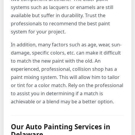
systems such as lacquers or enamels are still
available but suffer in durability. Trust the
professionals to recommend the best paint
system for your project.
In addition, many factors such as age, wear, sun-
damage, specific colors, etc. can make it difficult
to match the new paint with the old. An
experienced, professional, collision shop has a
paint mixing system. This will allow him to tailor
or tint for a color match. Rely on the professional
to assist you in determining if a match is
achievable or a blend may be a better option.
Our Auto Painting Services in
Delaware