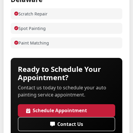
Scratch Repair
Spot Painting
Paint Matching
Ready to Schedule Your
Appointment?
Contact us today to schedule your auto
painting service appointment.
Schedule Appointment
Contact Us