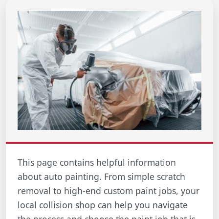
This page contains helpful information
about auto painting. From simple scratch
removal to high-end custom paint jobs, your
local collision shop can help you navigate