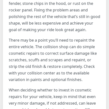
fender, stone chips in the hood, or rust on the
rocker panel. Fixing the problem areas and
polishing the rest of the vehicle that’s still in good
shape, will be less expensive and achieve your
goal of making your ride look great again.
There may be a point you’ll need to repaint the
entire vehicle. The collision shop can do simple
cosmetic repairs to correct surface damage like
scratches, scuffs and scrapes and repaint, or
strip the old finish & restore completely. Check
with your collision center as to the available
variation in paints and optional finishes.
When deciding whether to invest in cosmetic
repairs for your vehicle, keep in mind that even
very minor damage, if not addressed, can leave