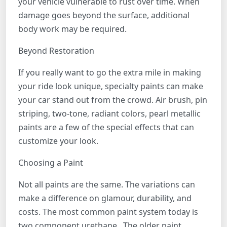
your vehicle vulnerable to rust over time. When
damage goes beyond the surface, additional
body work may be required.
Beyond Restoration
If you really want to go the extra mile in making
your ride look unique, specialty paints can make
your car stand out from the crowd. Air brush, pin
striping, two-tone, radiant colors, pearl metallic
paints are a few of the special effects that can
customize your look.
Choosing a Paint
Not all paints are the same. The variations can
make a difference on glamour, durability, and
costs. The most common paint system today is
two component urethane. The older paint