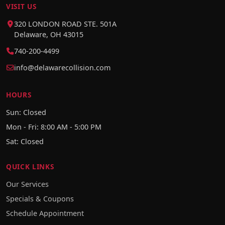
VISIT US
320 LONDON ROAD STE. 501A
Delaware, OH 43015
740-200-4499
info@delawarecollision.com
HOURS
Sun: Closed
Mon - Fri: 8:00 AM - 5:00 PM
Sat: Closed
QUICK LINKS
Our Services
Specials & Coupons
Schedule Appointment