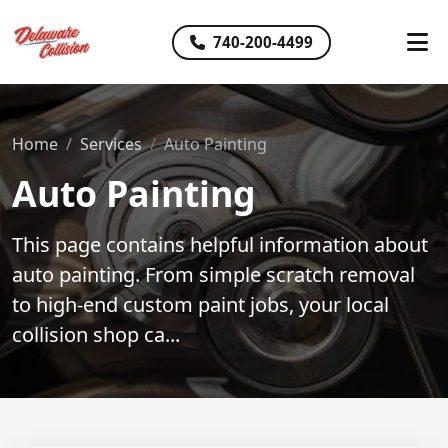
740-200-4499
Home
Services
Auto Painting
Auto Painting
This page contains helpful information about
auto painting. From simple scratch removal
to high-end custom paint jobs, your local
collision shop ca...