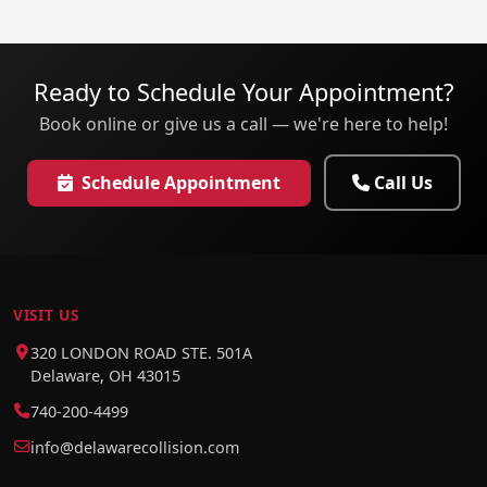
Ready to Schedule Your Appointment?
Book online or give us a call — we're here to help!
Schedule Appointment
Call Us
VISIT US
320 LONDON ROAD STE. 501A
Delaware, OH 43015
740-200-4499
info@delawarecollision.com