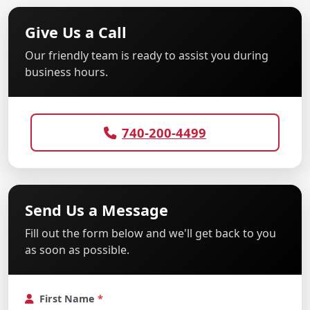
Give Us a Call
Our friendly team is ready to assist you during
business hours.
740-200-4499
Send Us a Message
Fill out the form below and we'll get back to you
as soon as possible.
First Name
*