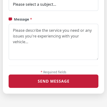
Message
*
*
Required fields