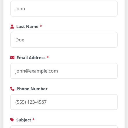
Last Name
*
Email Address
*
Phone Number
Subject
*