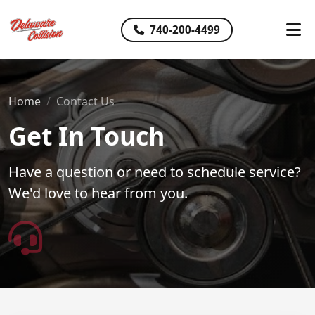
740-200-4499
Home
Contact Us
Get In Touch
Have a question or need to schedule service?
We'd love to hear from you.