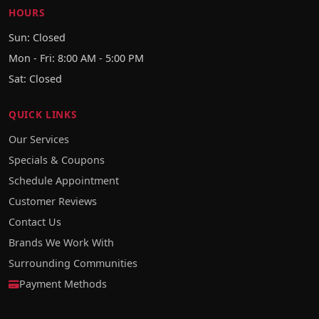
HOURS
Sun: Closed
Mon - Fri: 8:00 AM - 5:00 PM
Sat: Closed
QUICK LINKS
Our Services
Specials & Coupons
Schedule Appointment
Customer Reviews
Contact Us
Brands We Work With
Surrounding Communities
Payment Methods