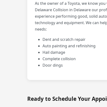
As the owner of a Toyota, we know you w
Delaware Collision in Delaware our prof
experience performing good, solid auto
technology and equipment. We can help w
needs:
Dent and scratch repair
Auto painting and refinishing
Hail damage
Complete collision
Door dings
Ready to Schedule Your Appo