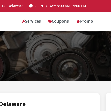
01A, Delaware
OPEN TODAY: 8:00 AM - 5:00 PM
Services
Coupons
Promo
 Delaware