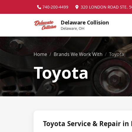
740-200-4499
320 LONDON ROAD STE. 5
Delaware Collision
Delaware, OH
Home
Brands We Work With
Toyota
Toyota
Toyota Service & Repair in