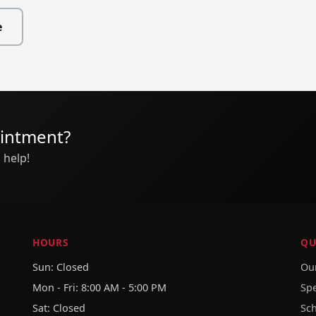
e
ointment?
 help!
HOURS
QU
Sun: Closed
Our
Mon - Fri: 8:00 AM - 5:00 PM
Sp
Sat: Closed
Sc