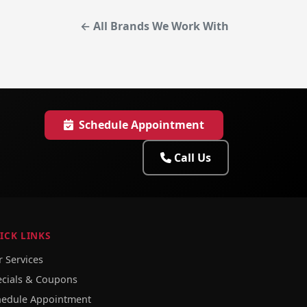
← All Brands We Work With
Schedule Appointment
Call Us
ICK LINKS
 Services
ecials & Coupons
hedule Appointment