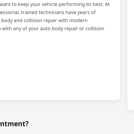
ant to keep your vehicle performing its best. At
essional, trained technicians have years of
 body and collision repair with modern
ith any of your auto body repair or collision
intment?