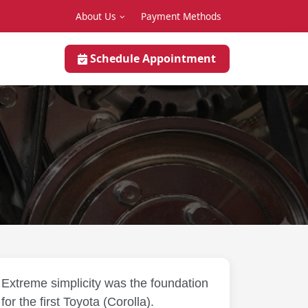
About Us
Payment Methods
Schedule Appointment
Extreme simplicity was the foundation
for the first Toyota (Corolla).