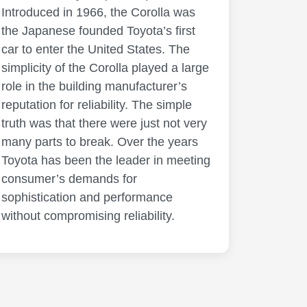
Introduced in 1966, the Corolla was
the Japanese founded Toyota’s first
car to enter the United States. The
simplicity of the Corolla played a large
role in the building manufacturer’s
reputation for reliability. The simple
truth was that there were just not very
many parts to break. Over the years
Toyota has been the leader in meeting
consumer’s demands for
sophistication and performance
without compromising reliability.