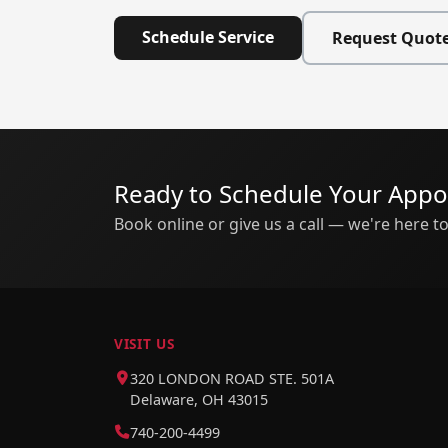
Schedule Service
Request Quot
Ready to Schedule Your App
Book online or give us a call — we're here to
VISIT US
320 LONDON ROAD STE. 501A
Delaware, OH 43015
740-200-4499