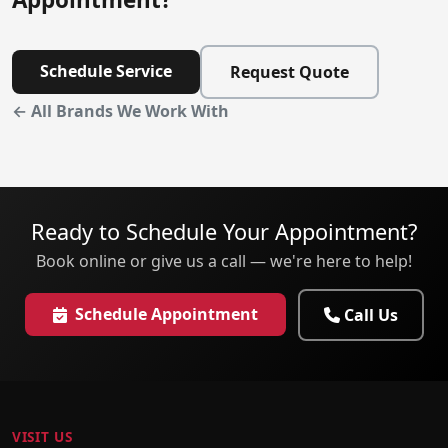
Schedule Service
Request Quote
← All Brands We Work With
Ready to Schedule Your Appointment?
Book online or give us a call — we're here to help!
Schedule Appointment
Call Us
VISIT US