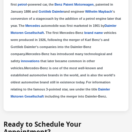
first
petrol
-powered car, the
Benz Patent Motorwagen
, patented in
January 1886 and
Gottlieb Daimler
and engineer
Wilhelm Maybach
's
conversion of a stagecoach by the addition of a petrol engine later that
year. The
Mercedes
automobile was first marketed in 1901 by
Daimler
Motoren Gesellschaft
. The first Mercedes-Benz
brand name
vehicles
were produced in 1926, following the merger of Karl Benz's and
Gottlieb Daimler's companies into the Daimler-Benz
company.Mercedes-Benz has introduced many technological and
safety
innovations
that later became common in other
vehicles.Mercedes-Benz is one of the most well-known and
established automotive brands in the world, and is also the world's
oldest automotive brand still in existence today. For information
relating to the famous 3-pointed star, see under the title
Daimler
Motoren Gesellschaft
including the merger into Daimler-Benz.
Ready to Schedule Your
Appointment?