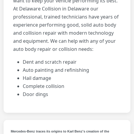
want to keep your vehicle performing its best.
At Delaware Collision in Delaware our
professional, trained technicians have years of
experience performing good, solid auto body
and collision repair with modern technology
and equipment. We can help with any of your
auto body repair or collision needs:
Dent and scratch repair
Auto painting and refinishing
Hail damage
Complete collision
Door dings
Mercedes-Benz traces its origins to Karl Benz's creation of the