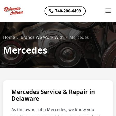
740-200-4499
Home
Brands We Work With
Mercedes
Mercedes
Mercedes Service & Repair in
Delaware
As the owner of a Mercedes, we know you