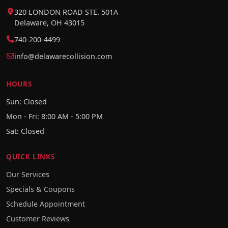
320 LONDON ROAD STE. 501A
Delaware, OH 43015
740-200-4499
info@delawarecollision.com
HOURS
Sun: Closed
Mon - Fri: 8:00 AM - 5:00 PM
Sat: Closed
QUICK LINKS
Our Services
Specials & Coupons
Schedule Appointment
Customer Reviews